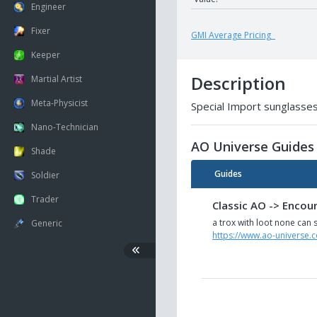
Engineer
Fixer
GMI Average Pricing
Keeper
Description
Martial Artist
Meta-Physicist
Special Import sunglasses
Nano-Technician
AO Universe Guides
Shade
Guides
Soldier
Trader
Classic AO -> Encou
a trox with loot none can s
Generic
https://www.ao-universe.