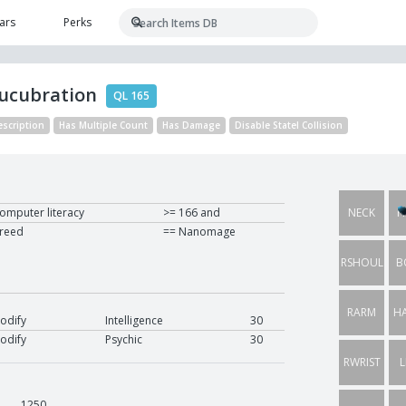
ars
Perks
Lucubration
QL 165
escription
Has Multiple Count
Has Damage
Disable Statel Collision
omputer literacy
>= 166 and
NECK
H
reed
== Nanomage
RSHOUL
B
RARM
H
odify
Intelligence
30
odify
Psychic
30
RWRIST
L
1250