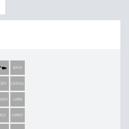
EAD
BACK
ODY
LSHOUL
ANDS
LARM
EGS
LWRIST