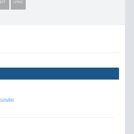
EET
LFING
mcmullet