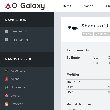
Items
Nanos
Ch
NAVIGATION
Shades of 
Item Search
Visible
Modified D
Perk Planner
Requirements:
To Equip
User
C
NANOS BY PROF
User
B
Adventurer
Modifier:
Agent
On Equip
User
M
Bureaucrat
User
M
Doctor
Enforcer
Misc. Attributes
Value: