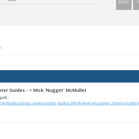
RFING
F
.
nter Guides - > Mick 'Nugget' McMullet
pell..
com/guides/classic-ao/encounter-guides-3/high-level-encounter-2/mick-nugget-