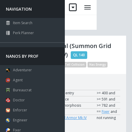
NAVIGATION
Item Search
Perk Planner
Nano Crystal (Summon Grid
Armor Mk IV)
QL 140
NANOS BY PROF
Visible
Modified Description
Tell Collision
Has Energy
Adventurer
Agent
Requirements:
Bureaucrat
To Use
User
Breaking and entry
>= 400 and
User
Time and space
>= 591 and
Doctor
User
Matter metamorphosis
>= 782 and
Enforcer
User
Profession
==
Fixer
and
User
Summon Grid Armor Mk IV
not running
Engineer
Fixer
Modifier: