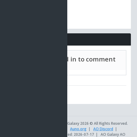
Comments
Must be signed in to comment
AO Universe
|
AO Galaxy 2026 © All Rights Reserved.
AOSetups.com
|
TinkerTools
|
Auno.org
|
AO Discord
|
Official AO Site
|
Site last updated: 2026-07-17
|
AO Galaxy AO