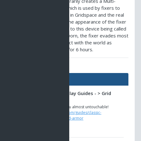
Nano Crystal - This temporarily creates a Multi-
Spatial Phasing Beacon, which is used by fixers to
enable them to exist both in Gridspace and the real
world at the same time. The appearance of the fixer
when in this form has lead to this device being called
'grid armor'. When being worn, the fixer evades most
attacks, yet can still interact with the world as
normal. The Beacon lasts for 6 hours.
AO Universe Guides
Guides
Classic AO -> Gameplay Guides - > Grid
Armor
This Fixer armor makes you almost untouchable!
https://www.ao-universe.com/guides/classic-
ao/gameplay-guides-6/grid-armor