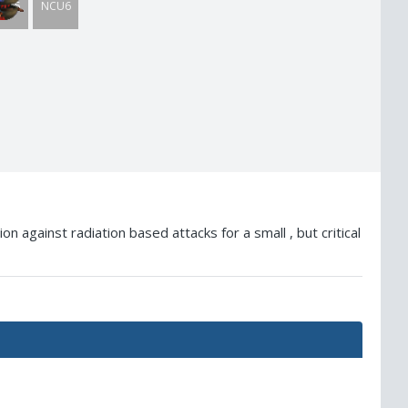
CU5
NCU6
 against radiation based attacks for a small , but critical