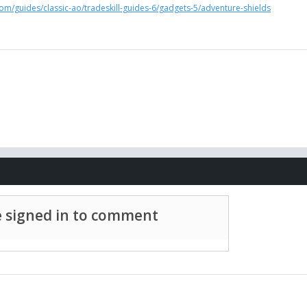
om/guides/classic-ao/tradeskill-guides-6/gadgets-5/adventure-shields
 signed in to comment