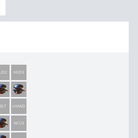
UD2
HUD3
TIL2
UTIL3
ELT
LHAND
CU2
NCU3