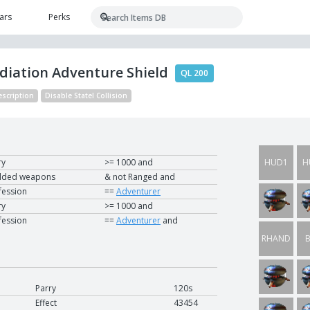
ars
Perks
adiation Adventure Shield
QL 200
escription
Disable Statel Collision
ry
>= 1000 and
HUD1
H
lded weapons
& not Ranged and
fession
==
Adventurer
UTIL1
U
ry
>= 1000 and
fession
==
Adventurer
and
RHAND
B
NCU1
N
Parry
120s
Effect
43454