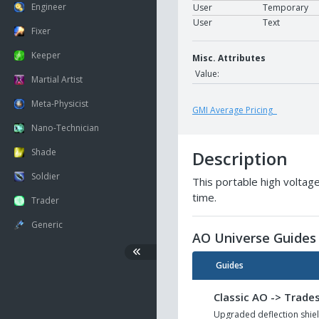
Engineer
User
Temporary
User
Text
Fixer
Keeper
Misc. Attributes
Value:
Martial Artist
Meta-Physicist
GMI Average Pricing
Nano-Technician
Shade
Description
Soldier
This portable high voltage
time.
Trader
Generic
AO Universe Guides
Guides
Classic AO -> Trades
Upgraded deflection shiel