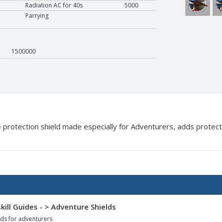
NCU4
N
Radiation AC for 40s
5000
Parrying
1500000
 protection shield made especially for Adventurers, adds protection
kill Guides - > Adventure Shields
ds for adventurers