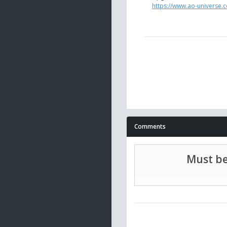
https://www.ao-universe.c
Comments
Must be