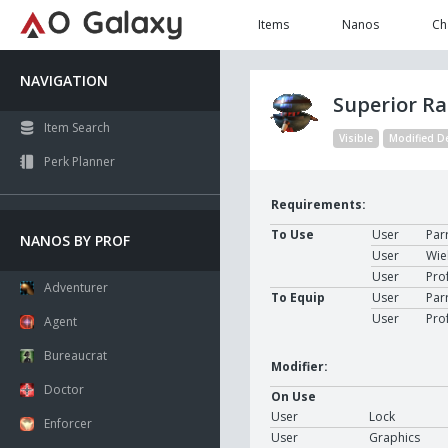
Items
Nanos
Ch
NAVIGATION
Superior R
Item Search
Visible
Modified D
Perk Planner
Requirements:
To Use
User
Par
NANOS BY PROF
User
Wie
User
Pro
Adventurer
To Equip
User
Par
User
Pro
Agent
Bureaucrat
Modifier:
Doctor
On Use
User
Lock
Enforcer
User
Graphics