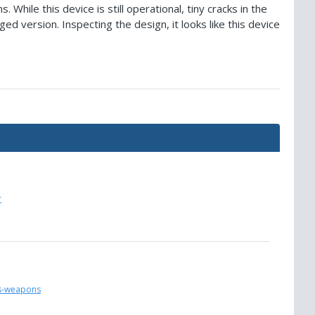
hile this device is still operational, tiny cracks in the
ed version. Inspecting the design, it looks like this device
r
ks-weapons