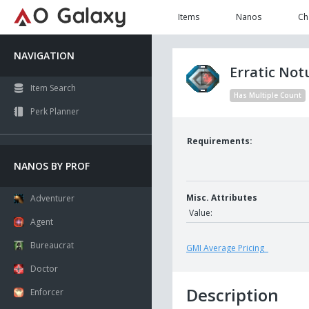
Items
Nanos
Ch
NAVIGATION
Erratic No
Item Search
Has Multiple Count
Perk Planner
Requirements:
NANOS BY PROF
Misc. Attributes
Adventurer
Value:
Agent
Bureaucrat
GMI Average Pricing
Doctor
Description
Enforcer