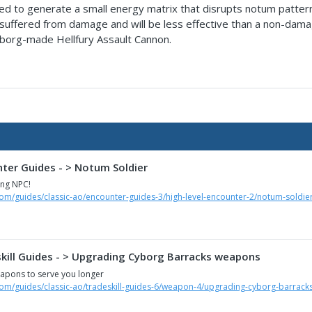
d to generate a small energy matrix that disrupts notum patterns. W
s suffered from damage and will be less effective than a non-damag
cyborg-made Hellfury Assault Cannon.
nter Guides - > Notum Soldier
ing NPC!
com/guides/classic-ao/encounter-guides-3/high-level-encounter-2/notum-soldie
skill Guides - > Upgrading Cyborg Barracks weapons
apons to serve you longer
com/guides/classic-ao/tradeskill-guides-6/weapon-4/upgrading-cyborg-barrac