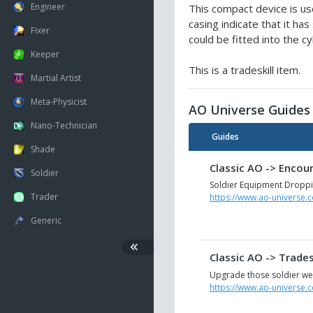
Engineer
This compact device is use
casing indicate that it ha
Fixer
could be fitted into the 
Keeper
This is a tradeskill item.
Martial Artist
Meta-Physicist
AO Universe Guides
Nano-Technician
Guides
Shade
Classic AO -> Encou
Soldier
Soldier Equipment Dropp
Trader
https://www.ao-universe.
Generic
Classic AO -> Trade
Upgrade those soldier we
https://www.ao-universe.