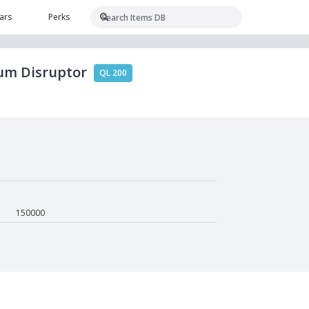
ars
Perks
tum Disruptor
QL 200
150000