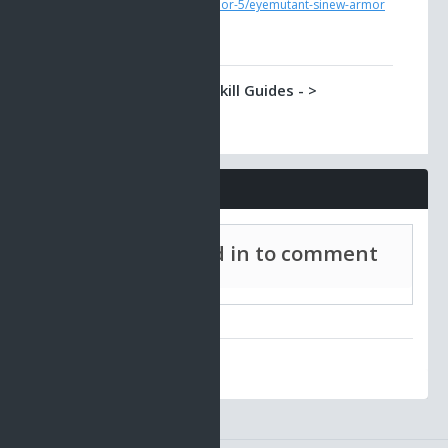
ao/tradeskill-guides-6/armor-5/eyemutant-sinew-armor
Classic AO -> Tradeskill Guides - >
Eyemutant Orb Laser
You can make this weapon from a part which Eye
Mutants have in their possesion.
https://www.ao-universe.com/guides/classic-
ao/tradeskill-guides-6/weapon-4/eyemutant-orb-laser
Comments
Must be signed in to comment