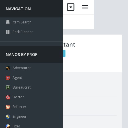
NAVIGATION
Item Search
Perk Planner
Long Eyemutant
Sinews
QL 50
NANOS BY PROF
Visible
Has Multiple Count
Adventurer
Agent
Requirements:
Bureaucrat
Doctor
Misc. Attributes
Enforcer
Value:
360
Engineer
GMI Average Pricing
Fixer