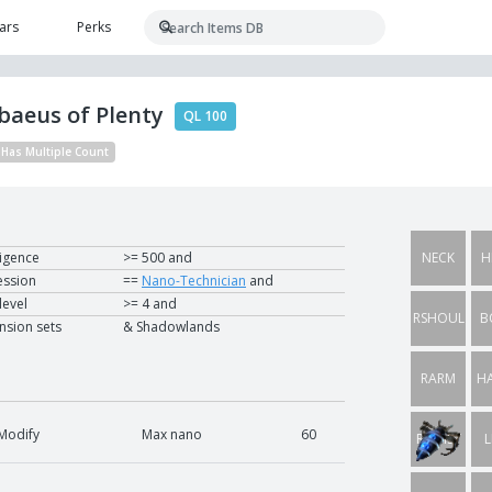
ars
Perks
baeus of Plenty
QL 100
Has Multiple Count
ligence
>= 500 and
NECK
H
ession
==
Nano-Technician
and
 level
>= 4 and
RSHOUL
B
nsion sets
& Shadowlands
RARM
H
Modify
Max nano
60
RWRIST
L