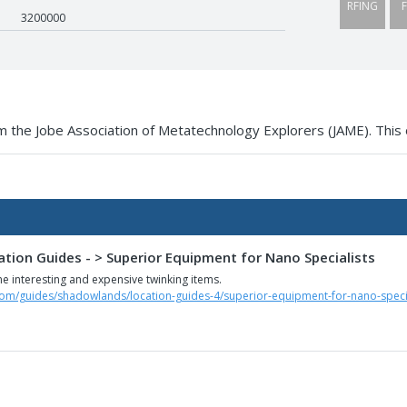
RFING
F
3200000
 the Jobe Association of Metatechnology Explorers (JAME). This 
tion Guides - > Superior Equipment for Nano Specialists
e interesting and expensive twinking items.
com/guides/shadowlands/location-guides-4/superior-equipment-for-nano-specia