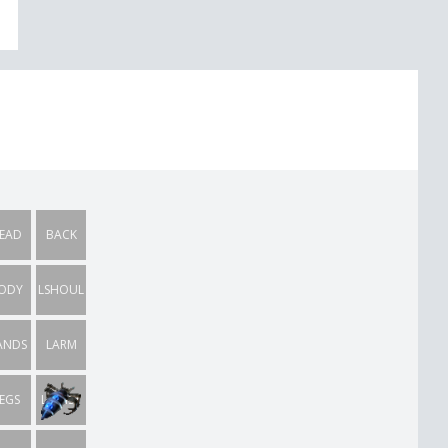
EAD
BACK
ODY
LSHOUL
ANDS
LARM
EGS
LWRIST