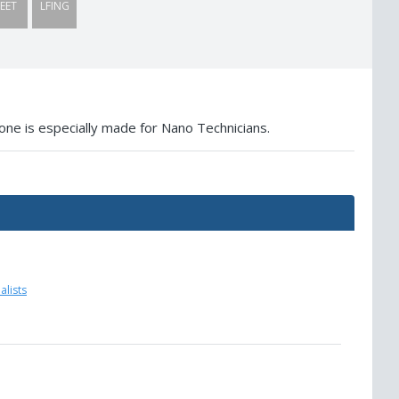
EET
LFING
one is especially made for Nano Technicians.
lists