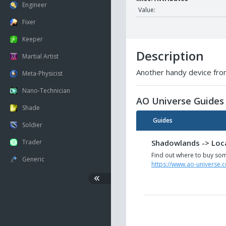
Engineer
Value:
Fixer
Keeper
Description
Martial Artist
Another handy device from
Meta-Physicist
Nano-Technician
AO Universe Guides
Shade
Guides
Soldier
Shadowlands -> Loca
Trader
Find out where to buy som
Generic
https://www.ao-universe.