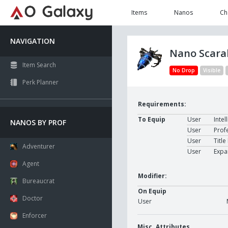
Items
Nanos
Ch
NAVIGATION
Nano Scara
Item Search
No Drop
Visible
Perk Planner
Requirements:
To Equip
User
Intel
NANOS BY PROF
User
Prof
User
Title
Adventurer
User
Expa
Agent
Modifier:
Bureaucrat
On Equip
Doctor
User
Enforcer
Misc. Attributes