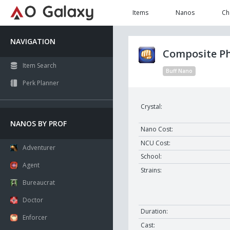
Items
Nanos
Ch
NAVIGATION
Composite Ph
Item Search
Buff Nano
Perk Planner
Crystal:
NANOS BY PROF
Nano Cost:
NCU Cost:
Adventurer
School:
Agent
Strains:
Bureaucrat
Doctor
Duration:
Enforcer
Cast: