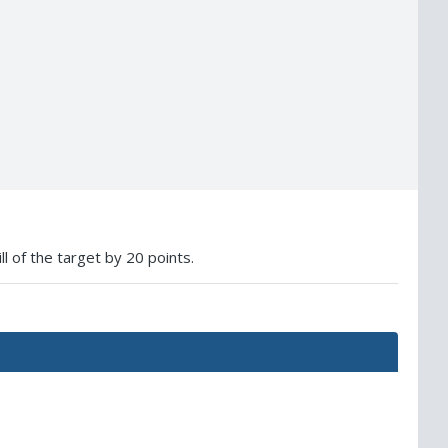
ll of the target by 20 points.