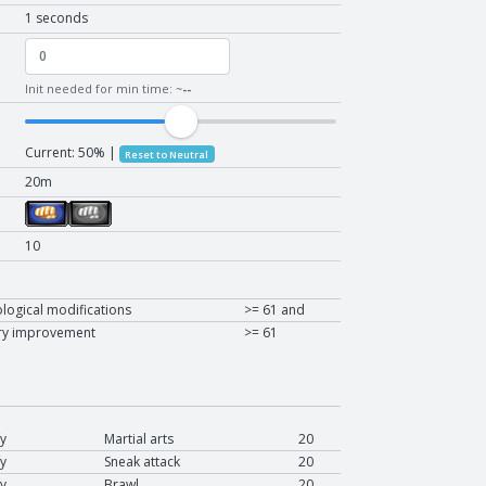
1 seconds
Init needed for min time: ~
--
Current:
50
% |
Reset to Neutral
20m
10
logical modifications
>= 61 and
ry improvement
>= 61
y
Martial arts
20
y
Sneak attack
20
y
Brawl
20