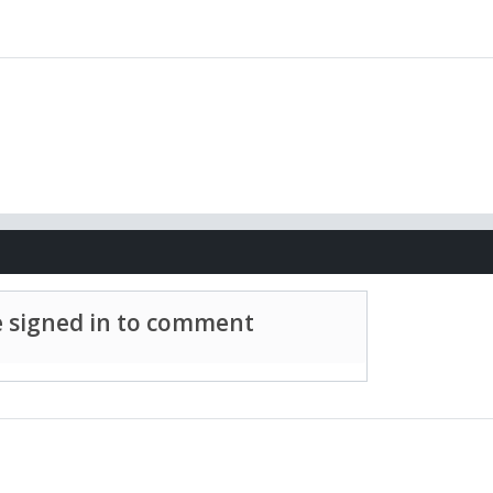
 signed in to comment