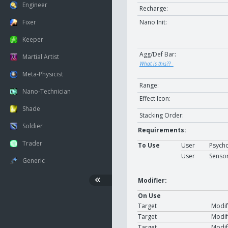
Engineer
Recharge:
Nano Init:
Fixer
Keeper
Agg/Def Bar:
Martial Artist
What is this??
Meta-Physicist
Range:
Nano-Technician
Effect Icon:
Shade
Stacking Order:
Soldier
Requirements:
Trader
To Use
User
Psycho
User
Senso
Generic
Modifier:
On Use
Target
Modif
Target
Modif
Target
Modif