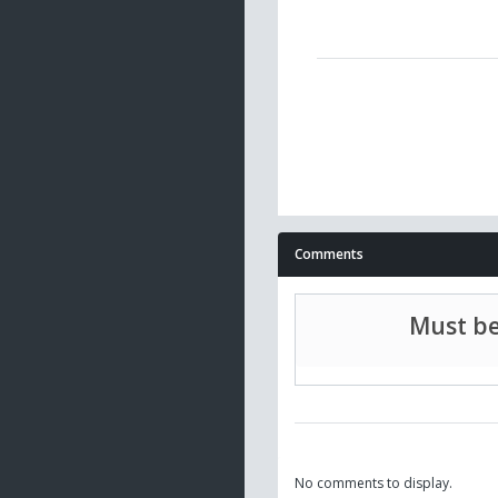
Comments
Must be
No comments to display.