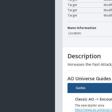
Target
Modif
Target
Modif
Target
Modif
Nano Information
Location:
Description
Increases the Fast Attack,
AO Universe Guides
Guides
Classic AO -> Encou
The new starter area
https://www.ao-universe.c