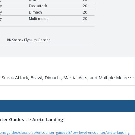
y
Fast attack
20
y
Dimach
20
y
Multi melee
20
RK Store / Elysium Garden
 Sneak Attack, Brawl, Dimach , Martial Arts, and Multiple Melee ski
nter Guides - > Arete Landing
om/guides/classic-ao/encounter-guides-3/low-level-encounter/arete-landing