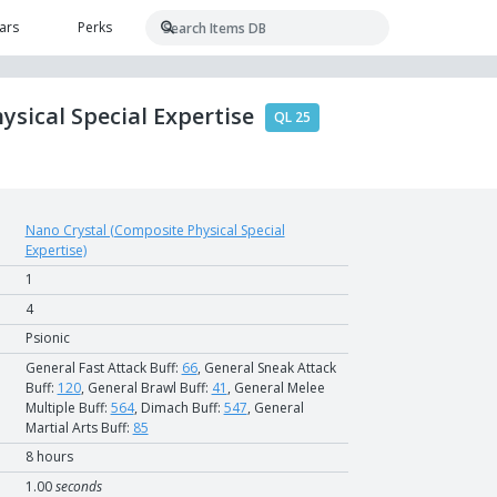
ars
Perks
ysical Special Expertise
QL 25
Nano Crystal (Composite Physical Special
Expertise)
1
4
Psionic
General Fast Attack Buff:
66
, General Sneak Attack
Buff:
120
, General Brawl Buff:
41
, General Melee
Multiple Buff:
564
, Dimach Buff:
547
, General
Martial Arts Buff:
85
8 hours
1.00
seconds