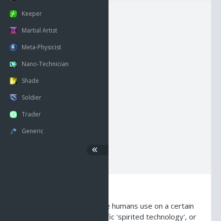
Keeper
Martial Artist
NECK
HEAD
BACK
Meta-Physicist
RSHOUL
BODY
LSHOUL
Nano-Technician
Shade
RARM
HANDS
LARM
Soldier
Trader
RWRIST
LEGS
LWRIST
Generic
RFING
FEET
LFING
Description
The word 'glyph' is a name humans use on a certain
type of shadowland specific 'spirited technology', or