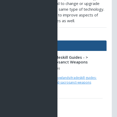
'spiritech', that can be used to change or upgrade
other articles that use the same type of technology.
Sometimes it can be used to improve aspects of
more primitive technologies as well.
AO Universe Guides
Guides
Shadowlands -> Tradeskill Guides - >
Inamorata and Sacrosanct Weapons
Upgrading with Grey Glyphs
https://www.ao-
universe.com/guides/shadowlands/tradeskill-guides-
5/weapon-3/inamorata-and-sacrosanct-weapons