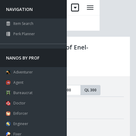
NAVIGATION
Item Search
Perk Planner
Grey Glyph of Enel-
Thar
QL 100
NANOS BY PROF
Visible
Adventurer
Agent
Change QL:
QL 100
QL 300
Bureaucrat
Requirements:
Doctor
Enforcer
Engineer
GMI Average Pricing
Fixer