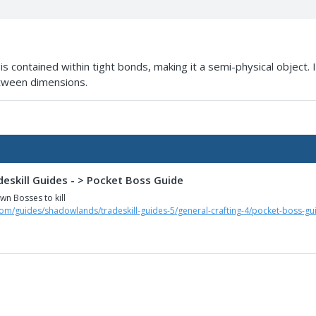
is contained within tight bonds, making it a semi-physical object
etween dimensions.
eskill Guides - > Pocket Boss Guide
n Bosses to kill
com/guides/shadowlands/tradeskill-guides-5/general-crafting-4/pocket-boss-gu