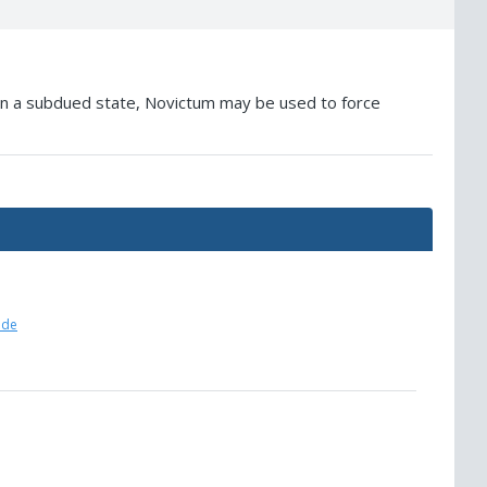
. In a subdued state, Novictum may be used to force
ide