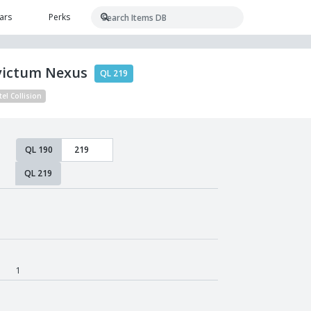
ars
Perks
victum Nexus
QL 219
tel Collision
QL 190
QL 219
1