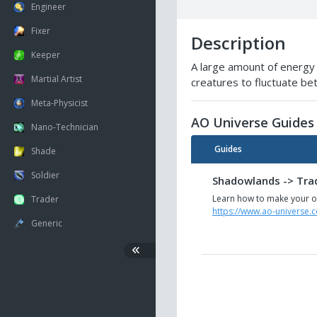
Engineer
Fixer
Description
Keeper
A large amount of energy 
Martial Artist
creatures to fluctuate b
Meta-Physicist
AO Universe Guides
Nano-Technician
Guides
Shade
Soldier
Shadowlands -> Trad
Learn how to make your ow
Trader
https://www.ao-universe.
Generic