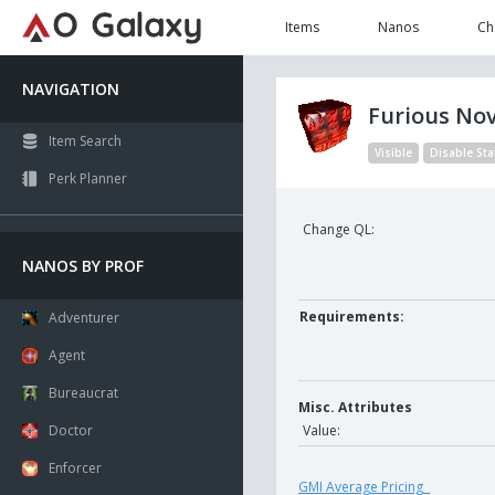
Items
Nanos
Ch
NAVIGATION
Furious No
Item Search
Visible
Disable Sta
Perk Planner
Change QL:
NANOS BY PROF
Requirements:
Adventurer
Agent
Bureaucrat
Misc. Attributes
Doctor
Value:
Enforcer
GMI Average Pricing