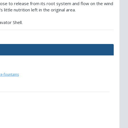
ose to release from its root system and flow on the wind
ittle nutrition left in the original area.
vator Shell.
ce-fountains