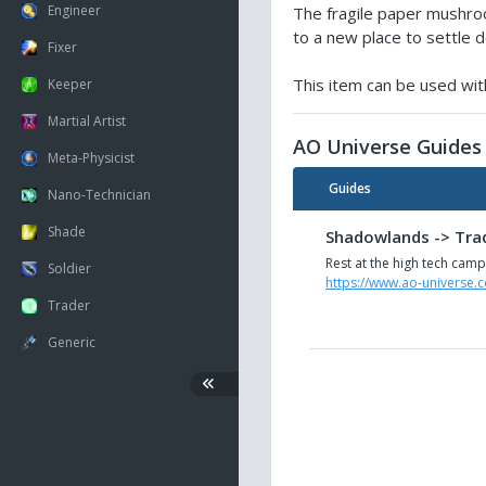
Engineer
The fragile paper mushro
to a new place to settle do
Fixer
This item can be used with
Keeper
Martial Artist
AO Universe Guides
Meta-Physicist
Guides
Nano-Technician
Shade
Shadowlands -> Trade
Rest at the high tech camp
Soldier
https://www.ao-universe.c
Trader
Generic