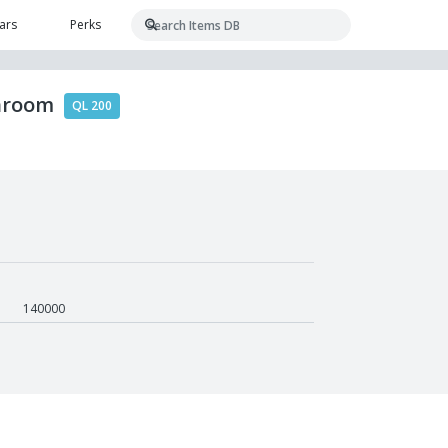
ars
Perks
shroom
QL 200
140000