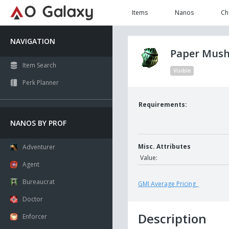
Items
Nanos
Ch
NAVIGATION
Paper Mu
Item Search
Visible
Perk Planner
Requirements:
NANOS BY PROF
Misc. Attributes
Adventurer
Value:
Agent
Bureaucrat
GMI Average Pricing
Doctor
Description
Enforcer