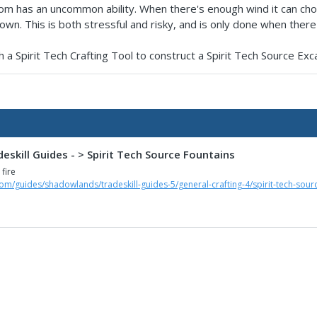
om has an uncommon ability. When there's enough wind it can cho
wn. This is both stressful and risky, and is only done when there's l
 a Spirit Tech Crafting Tool to construct a Spirit Tech Source Exca
skill Guides - > Spirit Tech Source Fountains
 fire
om/guides/shadowlands/tradeskill-guides-5/general-crafting-4/spirit-tech-sour