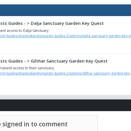
ts Guides - > Dalja Sanctuary Garden Key Quest
ent access to Dalja Sanctuary
com/guides/shadowlands/quests-guides-2/adonis/dalja-sanctuary-garden-key-q
ts Guides - > Gilthar Sanctuary Garden Key Quest
manent access to their sanctuary.
com/guides/shadowlands/quests-guides-2/adonis/gilthar-sanctuary-garden-key
 signed in to comment