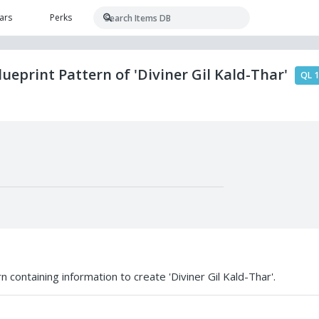
ars
Perks
ueprint Pattern of 'Diviner Gil Kald-Thar'
QL 
 containing information to create 'Diviner Gil Kald-Thar'.