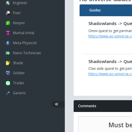
Engineer
Guides
Fixer
Keeper
Shadowlands -> Ques
Omni quest to get perman
Martial Artist
https://www.ao-universe.
Meta-Physicist
Nano-Technician
Shadowlands -> Ques
Shade
Clan side quest to get per
Soldier
https://www.ao-universe.
Trader
Generic
Comments
Must be