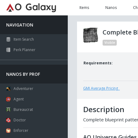
Items
Nanos
Ch
NAVIGATION
Complete Bl
Item Search
Visible
Perk Planner
Requirements:
NANOS BY PROF
GMI Average Pricing
Adventurer
Agent
Description
Bureaucrat
Complete blueprint pattern
Doctor
Enforcer
AO Universe Guides