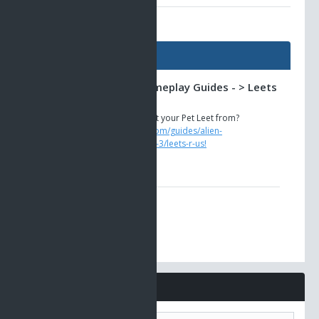
AO Universe Guides
Guides
Alien Invasion -> Gameplay Guides - > Leets
R Us!
Need to know where to get your Pet Leet from?
https://www.ao-universe.com/guides/alien-
invasion/gameplay-guides-3/leets-r-us!
Comments