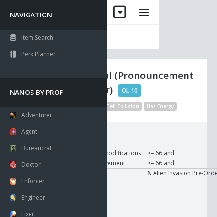
NAVIGATION
Item Search
Perk Planner
Nano Crystal (Pronouncement
of Character)
QL 10
NANOS BY PROF
Visible
Modified Description
Tell Collision
Has Energy
Adventurer
Agent
Requirements:
Bureaucrat
To Use
User
Psychological modifications
>= 66 and
User
Sensory improvement
>= 66 and
Doctor
User
Expansion sets
& Alien Invasion Pre-Ord
Enforcer
Modifier:
Engineer
On Use
Fixer