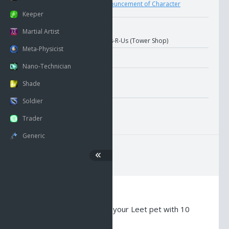
User
Upload
Pronouncement of Character
Keeper
Nano Information
Martial Artist
Location:
Leets-R-Us (Tower Shop)
Meta-Physicist
Nano-Technician
Misc. Attributes
Shade
Value:
2369
Soldier
GMI Average Pricing
Trader
Generic
Description
Nano Crystal - Empowers your Leet pet with 10
points of Melee AC.