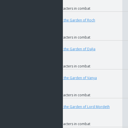
if
Faction
if
Allied characters in combat
User
Teleport
4683
if
The Key to the Garden of Roch
if
GOS
if
Faction
if
Allied characters in combat
User
Teleport
4686
if
The Key to the Garden of Dalja
if
GOS
if
Faction
if
Allied characters in combat
User
Teleport
4690
if
The Key to the Garden of Vanya
if
GOS
if
Faction
if
Allied characters in combat
User
Teleport
4694
if
The Key to the Garden of Lord Mordeth
if
GOS
if
Faction
if
Allied characters in combat