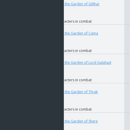
if
The Key to the Garden of Gilthar
if
GOS
if
Faction
if
Allied characters in combat
User
Teleport
4688
if
The Key to the Garden of Cama
if
GOS
if
Faction
if
Allied characters in combat
User
Teleport
4692
if
The Key to the Garden of Lord Galahad
if
GOS
if
Faction
if
Allied characters in combat
User
Teleport
4677
if
The Key to the Garden of Thrak
if
GOS
if
Faction
if
Allied characters in combat
User
Teleport
4680
if
The Key to the Garden of Shere
if
GOS