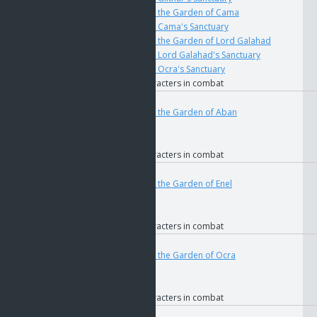
if
The Key to the Garden of Cama
if
The Key to Cama's Sanctuary
if
The Key to the Garden of Lord Galahad
if
The Key to Lord Galahad's Sanctuary
if
The Key to Ocra's Sanctuary
if
Allied characters in combat
User
Teleport
4676
if
The Key to the Garden of Aban
if
GOS
if
Faction
if
Allied characters in combat
User
Teleport
4678
if
The Key to the Garden of Enel
if
GOS
if
Faction
if
Allied characters in combat
User
Teleport
4682
if
The Key to the Garden of Ocra
if
GOS
if
Faction
if
Allied characters in combat
User
Teleport
4684