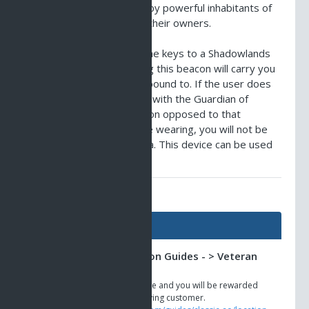
retrieves objects owned by powerful inhabitants of
the Shadowlands back to their owners.
When one wears one of the keys to a Shadowlands
garden or sanctuary, using this beacon will carry you
to the location the key is bound to. If the user does
not have sufficient faction with the Guardian of
Shadows, or are of a faction opposed to that
controlling the key you are wearing, you will not be
able to transit to that area. This device can be used
once every 10 minutes.
AO Universe Guides
Guides
Classic AO -> Location Guides - > Veteran
Shops
Stay loyal to Anarchy Online and you will be rewarded
for your play time as a paying customer.