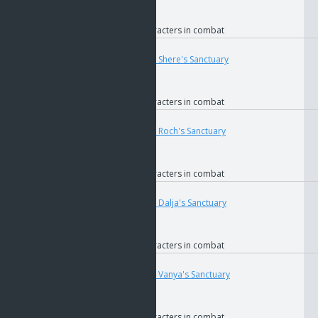
if
GOS
if
Faction
if
Allied characters in combat
User
Teleport
4681
if
The Key to Shere's Sanctuary
if
GOS
if
Faction
if
Allied characters in combat
User
Teleport
4699
if
The Key to Roch's Sanctuary
if
GOS
if
Faction
if
Allied characters in combat
User
Teleport
4687
if
The Key to Dalja's Sanctuary
if
GOS
if
Faction
if
Allied characters in combat
User
Teleport
4691
if
The Key to Vanya's Sanctuary
if
GOS
if
Faction
if
Allied characters in combat