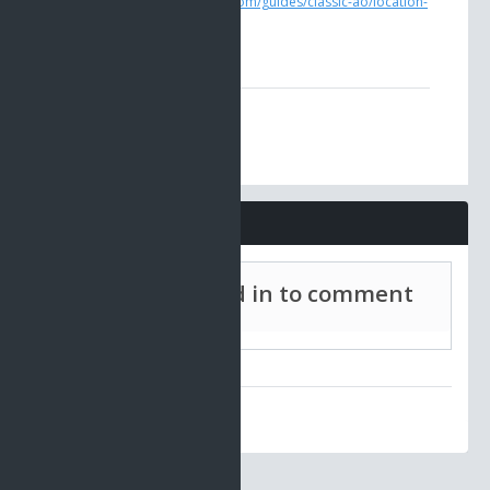
https://www.ao-universe.com/guides/classic-ao/location-
guides-5/veteran-shops
Comments
Must be signed in to comment