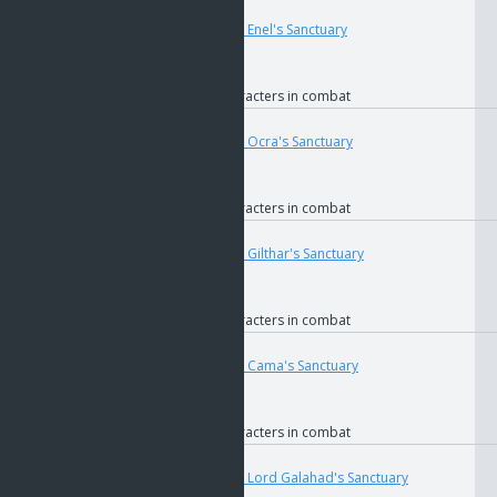
User
Teleport
4679
if
The Key to Enel's Sanctuary
if
GOS
if
Faction
if
Allied characters in combat
User
Teleport
4698
if
The Key to Ocra's Sanctuary
if
GOS
if
Faction
if
Allied characters in combat
User
Teleport
4685
if
The Key to Gilthar's Sanctuary
if
GOS
if
Faction
if
Allied characters in combat
User
Teleport
4689
if
The Key to Cama's Sanctuary
if
GOS
if
Faction
if
Allied characters in combat
User
Teleport
4693
if
The Key to Lord Galahad's Sanctuary