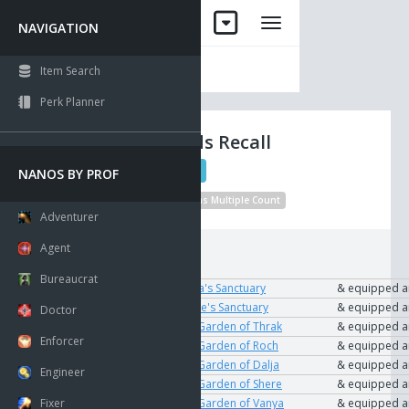
NAVIGATION
Item Search
Perk Planner
Shadowlands Recall
Beacon
QL 1
NANOS BY PROF
No Drop
Unique
Visible
Has Multiple Count
Adventurer
Agent
Requirements:
Bureaucrat
To Use
User
The Key to Dalja's Sanctuary
& equipped 
User
The Key to Shere's Sanctuary
& equipped 
Doctor
User
The Key to the Garden of Thrak
& equipped 
Enforcer
User
The Key to the Garden of Roch
& equipped 
User
The Key to the Garden of Dalja
& equipped 
Engineer
User
The Key to the Garden of Shere
& equipped 
Fixer
User
The Key to the Garden of Vanya
& equipped 