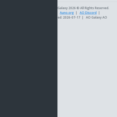
AO Universe
|
AO Galaxy 2026 © All Rights Reserved.
AOSetups.com
|
TinkerTools
|
Auno.org
|
AO Discord
|
Official AO Site
|
Site last updated: 2026-07-17
|
AO Galaxy AO
db version 18.8.62