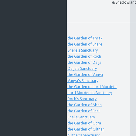
User
Expansion sets
& Shadowlan
Modifier:
On Use
User
Lock
GOS
if
The Key to the Garden of Thrak
if
The Key to the Garden of Shere
if
The Key to Shere's Sanctuary
if
The Key to the Garden of Roch
if
The Key to the Garden of Dalja
if
The Key to Dalja's Sanctuary
if
The Key to the Garden of Vanya
if
The Key to Vanya's Sanctuary
if
The Key to the Garden of Lord Mordeth
if
The Key to Lord Mordeth's Sanctuary
if
The Key to Roch's Sanctuary
if
The Key to the Garden of Aban
if
The Key to the Garden of Enel
if
The Key to Enel's Sanctuary
if
The Key to the Garden of Ocra
if
The Key to the Garden of Gilthar
if
The Key to Gilthar's Sanctuary