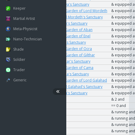
User
The Key to Vanya's Sanctuary
& equipped 
Keeper
User
The Key to the Garden of Lord Mordeth
& equipped 
User
The Key to Lord Mordeth's Sanctuary
& equipped 
Martial Artist
User
The Key to Roch's Sanctuary
& equipped 
Meta-Physicist
User
The Key to the Garden of Aban
& equipped 
User
The Key to the Garden of Enel
& equipped 
Nano-Technician
User
The Key to Enel's Sanctuary
& equipped 
User
The Key to the Garden of Ocra
& equipped 
Shade
User
The Key to the Garden of Gilthar
& equipped 
Soldier
User
The Key to Gilthar's Sanctuary
& equipped 
User
The Key to the Garden of Cama
& equipped 
Trader
User
The Key to Cama's Sanctuary
& equipped 
Generic
User
The Key to the Garden of Lord Galahad
& equipped 
User
The Key to Lord Galahad's Sanctuary
& equipped 
User
The Key to Ocra's Sanctuary
& equipped 
User
Playfield type
& 2 and
User
In duel
== 0 and
User
PvP Enabled
& running an
User
PvP Enabled
& running an
User
PvP Enabled
& running an
User
PvP Enabled
& running an