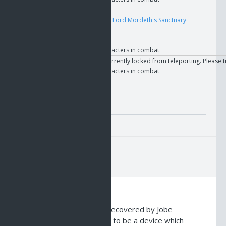
User
Teleport
4695
if
The Key to Lord Mordeth's Sanctuary
if
GOS
if
Faction
if
Allied characters in combat
User
Text
You are currently locked from teleporting. Please t
if
Allied characters in combat
Misc. Attributes
Value:
10
Description
This device was recently recovered by Jobe
researchers. It is believed to be a device which