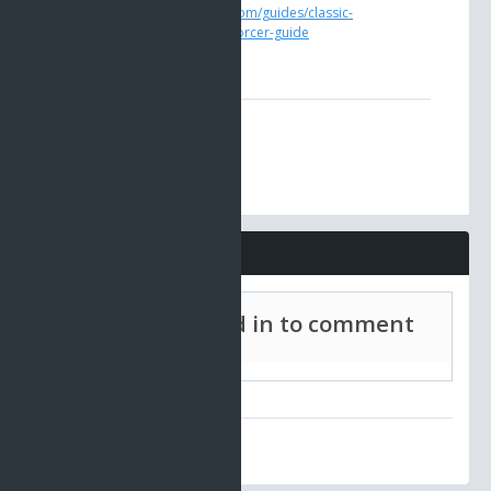
https://www.ao-universe.com/guides/classic-
ao/profession-guides/enforcer-guide
Comments
Must be signed in to comment