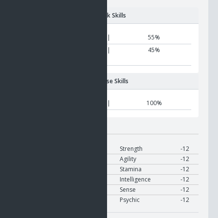
Attack Skills
Matter metamorphosis
|
55%
Biological
|
45%
metamorphosis
Defense Skills
Nano resist
|
100%
Modifier:
On Use
Target
Modify
Strength
-12
Target
Modify
Agility
-12
Target
Modify
Stamina
-12
Target
Modify
Intelligence
-12
Target
Modify
Sense
-12
Target
Modify
Psychic
-12