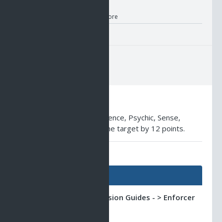
Nano Information
Location:
RK Store
Description
Lowers the Agility, Intelligence, Psychic, Sense,
Stamina and Strength of the target by 12 points.
AO Universe Guides
Guides
Classic AO -> Profession Guides - > Enforcer
Guide
The Ultimate Tank