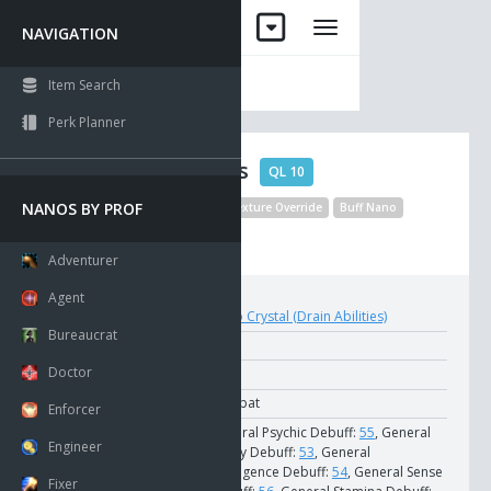
NAVIGATION
Item Search
Perk Planner
Drain Abilities
QL 10
NANOS BY PROF
Default Target
Item Texture Override
Buff Nano
Disable Statel Collision
Adventurer
Agent
Crystal:
Nano Crystal (Drain Abilities)
Bureaucrat
Nano Cost:
250
Doctor
NCU Cost:
12
School:
Combat
Enforcer
Strains:
General Psychic Debuff:
55
, General
Engineer
Agility Debuff:
53
, General
Intelligence Debuff:
54
, General Sense
Fixer