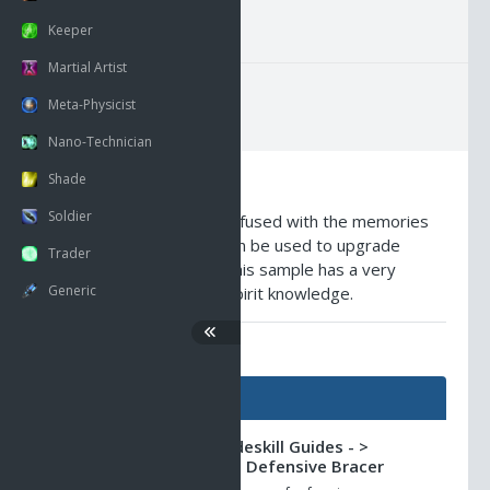
GMI Average Pricing
Keeper
Martial Artist
Meta-Physicist
Nano-Technician
Shade
Description
Soldier
This scrap of material is infused with the memories
of immortal spirits that can be used to upgrade
Trader
certain ancient devices. This sample has a very
Generic
strong concentration of spirit knowledge.
AO Universe Guides
Guides
Shadowlands -> Tradeskill Guides - >
Masterpiece Ancient Defensive Bracer