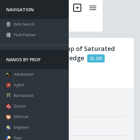
NAVIGATION
Item Search
Perk Planner
Ancient Scrap of Saturated
Spirit Knowledge
QL 250
NANOS BY PROF
Adventurer
Visible
Agent
Bureaucrat
Requirements:
Doctor
Enforcer
Misc. Attributes
Engineer
Value:
100
Fixer