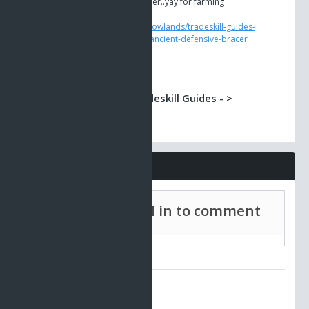
Yet another Albtraum bracer..yay for farming
https://www.ao-
universe.com/guides/shadowlands/tradeskill-guides-
5/gadgets-4/masterpiece-ancient-defensive-bracer
Shadowlands -> Tradeskill Guides - >
Ancient and Ancient Modified Combat
Bracer
Damage increasing bracer with 3 possible spin-offs
https://www.ao-
universe.com/guides/shadowlands/tradeskill-guides-
Comments
5/gadgets-4/ancient-and-ancient-modified-combat-
bracer
Must be signed in to comment
Shadowlands -> Tradeskill Guides - >
Ancient Medical Bracer
Treatment bracer made from Albtraum parts.
https://www.ao-
universe.com/guides/shadowlands/tradeskill-guides-
No comments to display.