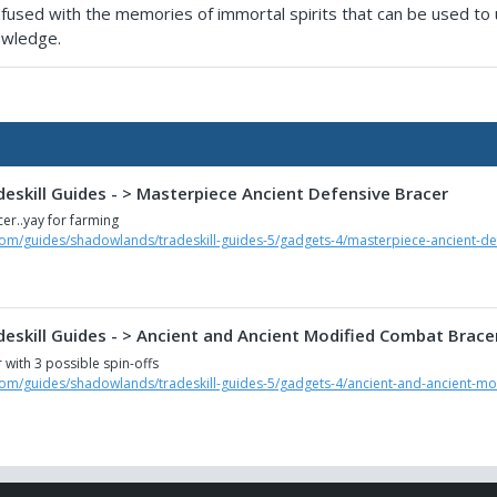
 infused with the memories of immortal spirits that can be used to
nowledge.
eskill Guides - > Masterpiece Ancient Defensive Bracer
er..yay for farming
com/guides/shadowlands/tradeskill-guides-5/gadgets-4/masterpiece-ancient-de
eskill Guides - > Ancient and Ancient Modified Combat Brace
with 3 possible spin-offs
com/guides/shadowlands/tradeskill-guides-5/gadgets-4/ancient-and-ancient-m
eskill Guides - > Ancient Medical Bracer