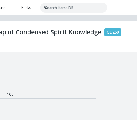
ars
Perks
rap of Condensed Spirit Knowledge
QL 250
100