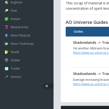
Engineer
This scrap of material is
concentration of spirit k
Fixer
Keeper
AO Universe Guides
Martial Artist
Guides
Meta-Physicist
Shadowlands -> Trad
Nano-Technician
Yet another Albtraum brac
Shade
https://www.ao-universe.
Soldier
Trader
Shadowlands -> Trad
Generic
Damage increasing bracer 
https://www.ao-universe.
Shadowlands -> Trad