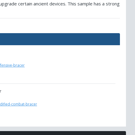
 upgrade certain ancient devices. This sample has a strong
fensive-bracer
r
odified-combat-bracer