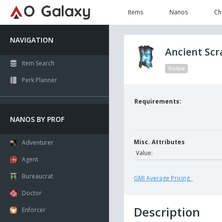
Items
Nanos
Ch
NAVIGATION
Ancient Sc
Item Search
Visible
Perk Planner
Requirements:
NANOS BY PROF
Misc. Attributes
Adventurer
Value:
Agent
Bureaucrat
GMI Average Pricing
Doctor
Description
Enforcer