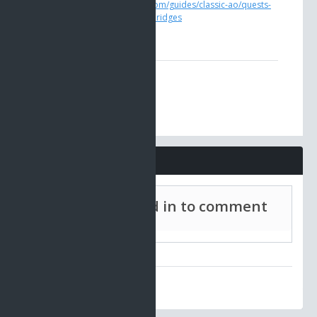
https://www.ao-universe.com/guides/classic-ao/quests-
guides-3/engineer-heath-bridges
Comments
Must be signed in to comment