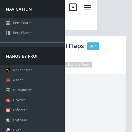
NAVIGATION
Item Search
Perk Planner
Probelet Tail Flaps
QL 1
NANOS BY PROF
No Drop
Unique
Visible
Has Multiple Count
Adventurer
Agent
Requirements:
Bureaucrat
Doctor
Misc. Attributes
Enforcer
Value:
1
Engineer
Fixer