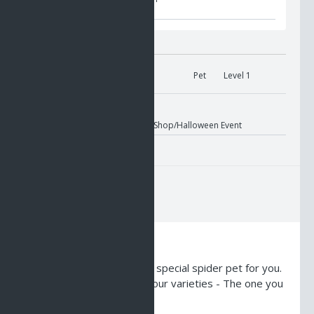
modifications
Modifier:
On Use
Self
Spawn
Pet
Level 1
Nano Information
Location:
Item Shop/Halloween Event
Description
This program will create a special spider pet for you.
The pet comes in one of four varieties - The one you
get, however, is random.