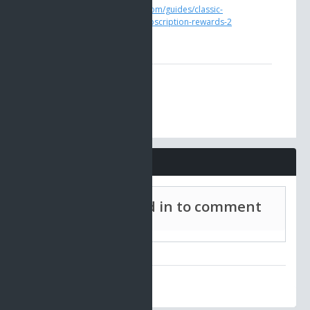
https://www.ao-universe.com/guides/classic-
ao/gameplay-guides-6/subscription-rewards-2
Comments
Must be signed in to comment