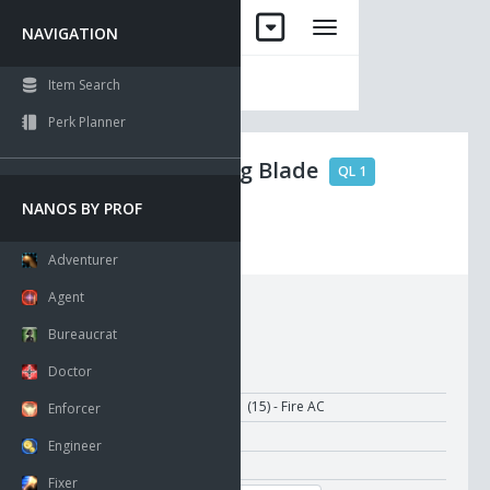
NAVIGATION
Item Search
Perk Planner
Uriel Fencing Blade
QL 1
NANOS BY PROF
No Drop
Visible
Adventurer
Agent
Requirements:
Bureaucrat
Doctor
Ammo Type:
Damage:
11-31 (15) - Fire AC
Enforcer
Attack Time:
1.00
Engineer
Recharge Time:
1.50
Fixer