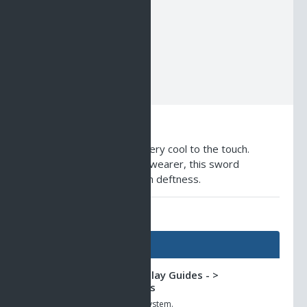
NCU1
NCU2
NCU3
NCU4
NCU5
NCU6
Description
A glass-like blade that is very cool to the touch.
Stimulating growth of the wearer, this sword
encourages acting through deftness.
AO Universe Guides
Guides
Classic AO -> Gameplay Guides - >
Subscription Rewards
The new loyalty rewards system.