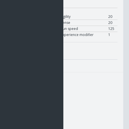
Modifier:
On Equip
User
Modify
Agility
20
User
Modify
Sense
20
User
Modify
Run speed
125
User
Modify
Experience modifier
1
Misc. Attributes
Value:
1
HUD1
HUD2
HUD3
UTIL1
UTIL2
UTIL3
RHAND
BELT
LHAND