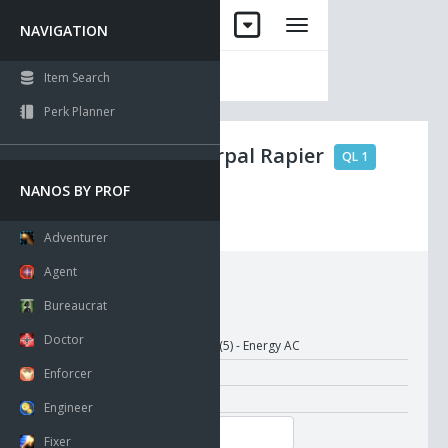
NAVIGATION
Item Search
Perk Planner
Tamtor's Vorpal Rapier
QL 1
NANOS BY PROF
No Drop
Visible
Adventurer
Agent
Requirements:
Bureaucrat
Doctor
Damage:
1-10 (5) - Energy AC
Attack Time:
1.00
Enforcer
Recharge Time:
1.00
Engineer
Melee Init.:
Fixer