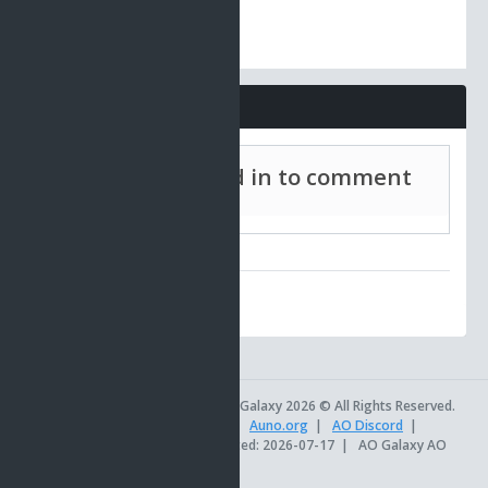
Comments
Must be signed in to comment
AO Universe
|
AO Galaxy 2026 © All Rights Reserved.
AOSetups.com
|
TinkerTools
|
Auno.org
|
AO Discord
|
Official AO Site
|
Site last updated: 2026-07-17
|
AO Galaxy AO
db version 18.8.62