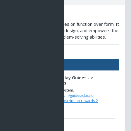
Description
A small weapon that focuses on function over form. It
boasts a simple yet sleek design, and empowers the
owner with enhanced problem-solving abilities.
AO Universe Guides
Guides
Classic AO -> Gameplay Guides - >
Subscription Rewards
The new loyalty rewards system.
https://www.ao-universe.com/guides/classic-
ao/gameplay-guides-6/subscription-rewards-2