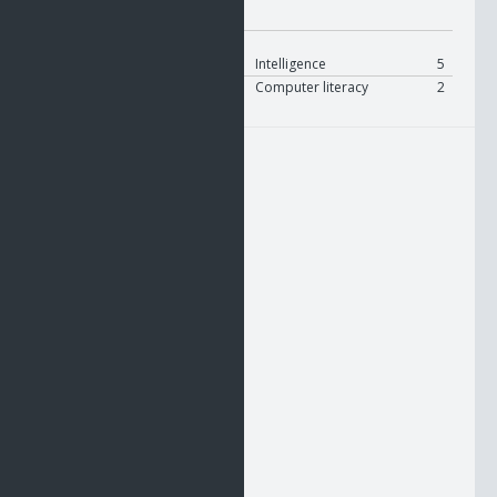
Modifier:
On Equip
User
Modify
Intelligence
5
User
Modify
Computer literacy
2
HUD1
HUD2
HUD3
UTIL1
UTIL2
UTIL3
RHAND
BELT
LHAND
NCU1
NCU2
NCU3
NCU4
NCU5
NCU6