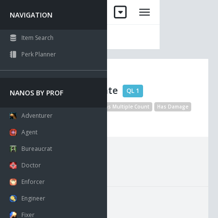
NAVIGATION
Item Search
Perk Planner
Obsidian
Shoulderplate
QL 1
NANOS BY PROF
No Drop
Unique
Visible
Has Multiple Count
Has Damage
Adventurer
Disable Statel Collision
Agent
Bureaucrat
Requirements:
Doctor
Enforcer
Engineer
Fixer