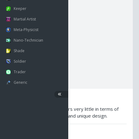
NECK
HEAD
BACK
Keeper
RSHOUL
BODY
LSHOUL
Martial Artist
Meta-Physicist
RARM
HANDS
LARM
Nano-Technician
Shade
RWRIST
LEGS
LWRIST
Soldier
RFING
FEET
LFING
Trader
Generic
Description
A dark shoulderplate. Offers very little in terms of
protection, but has a slick and unique design.
AO Universe Guides