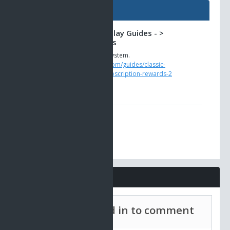
Guides
Classic AO -> Gameplay Guides - >
Subscription Rewards
The new loyalty rewards system.
https://www.ao-universe.com/guides/classic-
ao/gameplay-guides-6/subscription-rewards-2
Comments
Must be signed in to comment